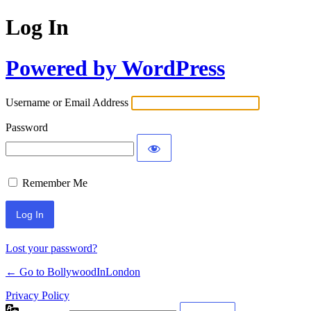
Log In
Powered by WordPress
Username or Email Address
Password
Remember Me
Lost your password?
← Go to BollywoodInLondon
Privacy Policy