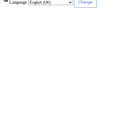
Language