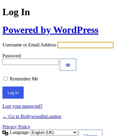
Log In
Powered by WordPress
Username or Email Address
Password
Remember Me
Lost your password?
← Go to BollywoodInLondon
Privacy Policy
Language