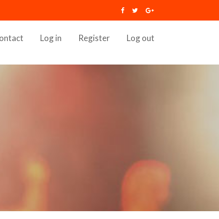
ontact
Log in
Register
Log out