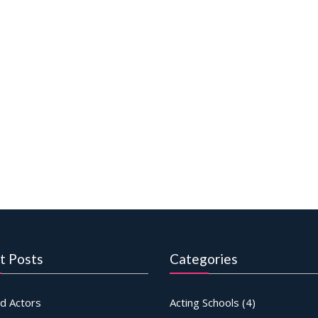
t Posts
Categories
d Actors
Acting Schools
(4)