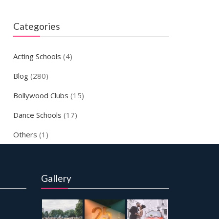
Categories
Acting Schools
(4)
Blog
(280)
Bollywood Clubs
(15)
Dance Schools
(17)
Others
(1)
Gallery