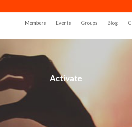
Members
Events
Groups
Blog
C
Activate