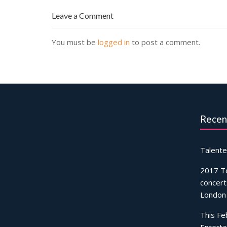
Leave a Comment
You must be
logged in
to post a comment.
Recen
Talente
2017 T
concert
London
This Fe
Enterta