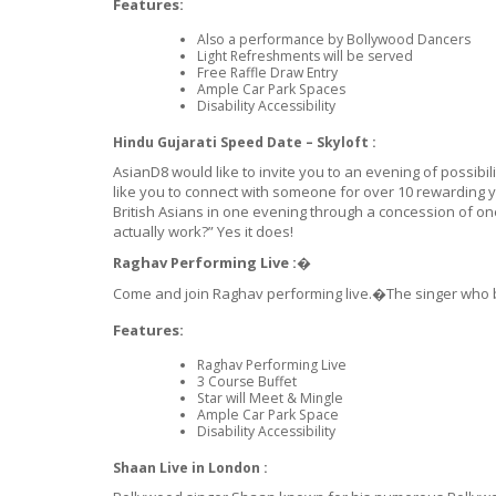
Features:
Also a performance by Bollywood Dancers
Light Refreshments will be served
Free Raffle Draw Entry
Ample Car Park Spaces
Disability Accessibility
Hindu Gujarati Speed Date – Skyloft :
AsianD8 would like to invite you to an evening of possib
like you to connect with someone for over 10 rewarding ye
British Asians in one evening through a concession of one
actually work?” Yes it does!
Raghav Performing Live :�
Come and join Raghav performing live.�The singer who bro
Features:
Raghav Performing Live
3 Course Buffet
Star will Meet & Mingle
Ample Car Park Space
Disability Accessibility
Shaan Live in London :