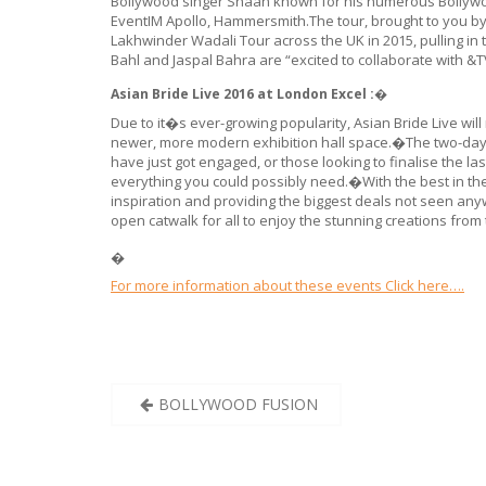
Bollywood singer Shaan known for his numerous Bollywood
EventIM Apollo, Hammersmith.The tour, brought to you b
Lakhwinder Wadali Tour across the UK in 2015, pulling 
Bahl and Jaspal Bahra are “excited to collaborate with &
Asian Bride Live 2016 at London Excel :�
Due to it�s ever-growing popularity, Asian Bride Live wil
newer, more modern exhibition hall space.�The two-day ev
have just got engaged, or those looking to finalise the las
everything you could possibly need.�With the best in the 
inspiration and providing the biggest deals not seen an
open catwalk for all to enjoy the stunning creations from
�
For more information about these events Click here….
Post
BOLLYWOOD FUSION
navigation