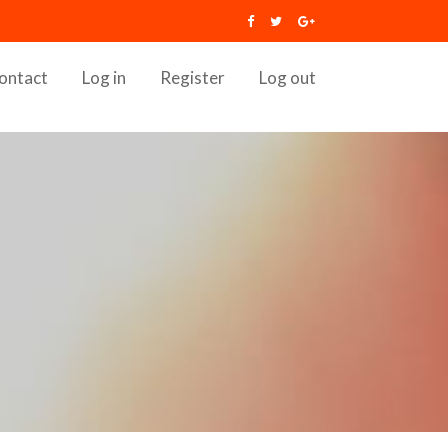
ontact
Log in
Register
Log out