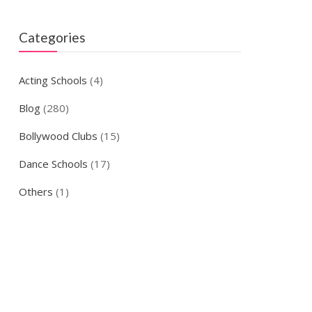
Categories
Acting Schools
(4)
Blog
(280)
Bollywood Clubs
(15)
Dance Schools
(17)
Others
(1)