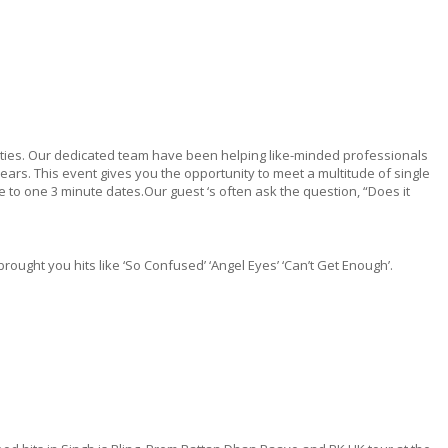
ilities. Our dedicated team have been helping like-minded professionals
ars. This event gives you the opportunity to meet a multitude of single
 to one 3 minute dates.Our guest ‘s often ask the question, “Does it
ught you hits like ‘So Confused’ ‘Angel Eyes’ ‘Can’t Get Enough’.