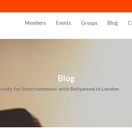
Members
Events
Groups
Blog
C
Blog
Ready for Entertainment with Bollywood in London