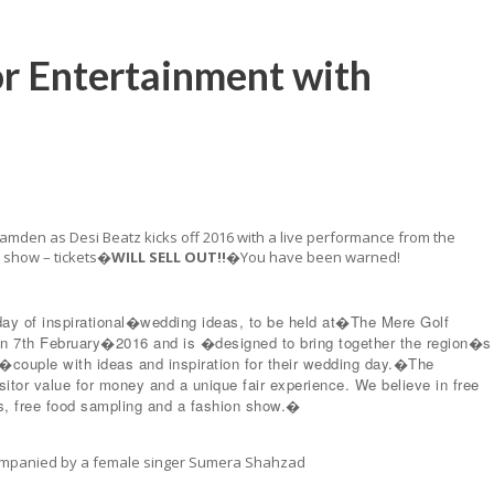
or Entertainment with
amden as Desi Beatz kicks off 2016 with a live performance from the
e show – tickets�
WILL SELL OUT!!
�You have been warned!
day of inspirational�wedding ideas, to be held at�The Mere Golf
 7th February�2016 and is �designed to bring together the region�s
n�couple with ideas and inspiration for their wedding day.�The
sitor value for money and a unique fair experience. We believe in free
itors, free food sampling and a fashion show.�
ccompanied by a female singer Sumera Shahzad