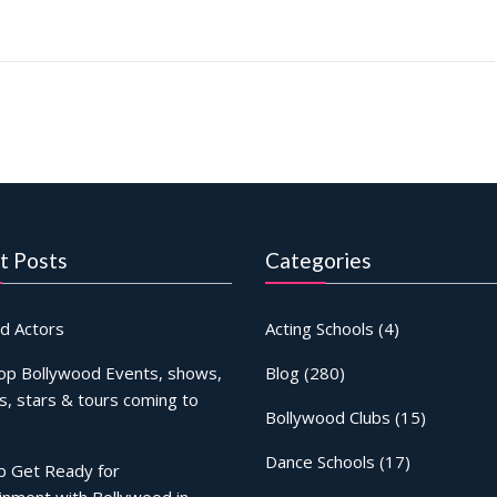
t Posts
Categories
d Actors
Acting Schools
(4)
op Bollywood Events, shows,
Blog
(280)
s, stars & tours coming to
Bollywood Clubs
(15)
Dance Schools
(17)
b Get Ready for
inment with Bollywood in