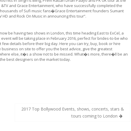
 hits in Singh is Bling, Prem Rattan Dhan Paayo and PK UK tour at the
y &TV and Grace Entertainment, who have successfully completed the
in thousands of Sufi music fans�Grace Entertainment founders Sumant
TV HD and Rock On Music in announcing this tour”.
l now be having two shows in London, this time heading East to ExCel, a
ent will be taking place in February 2016, perfect for brides-to-be who
t few details before their big day. Here you can try, buy, book or hire
business on site to offer you the best advice, give the greatest
ywhere else, it�s a show not to be missed. What�s more, there�ll be an
 the best designers on the market today.
2017 Top Bollywood Events, shows, concerts, stars &
tours coming to London