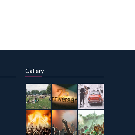
Gallery