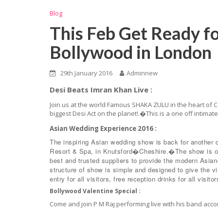
Blog
This Feb Get Ready f
Bollywood in London
29th January 2016
Adminnew
Desi Beats Imran Khan Live :
Join us at the world Famous SHAKA ZULU in the heart of C
biggest Desi Act on the planet!.�This is a one off intimat
Asian Wedding Experience 2016 :
The inspiring Asian wedding show is back for another 
Resort & Spa, in Knutsford�Cheshire.�The show is on
best and trusted suppliers to provide the modern Asia
structure of show is simple and designed to give the vi
entry fo
r all visitors, free reception drinks for all vis
Bollywood Valentine Special :
Come and join P M Raj performing live with his band a