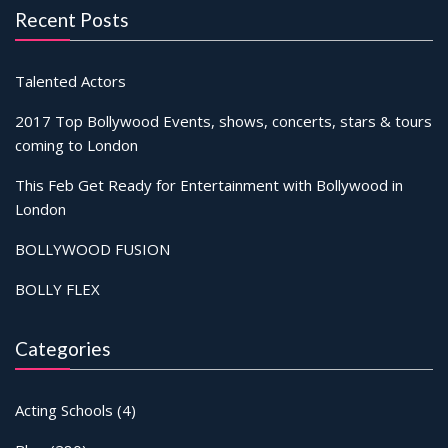
Recent Posts
Talented Actors
2017 Top Bollywood Events, shows, concerts, stars & tours
coming to London
This Feb Get Ready for Entertainment with Bollywood in
London
BOLLYWOOD FUSION
BOLLY FLEX
Categories
Acting Schools
(4)