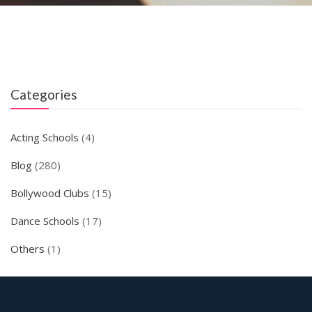
Categories
Acting Schools
(4)
Blog
(280)
Bollywood Clubs
(15)
Dance Schools
(17)
Others
(1)