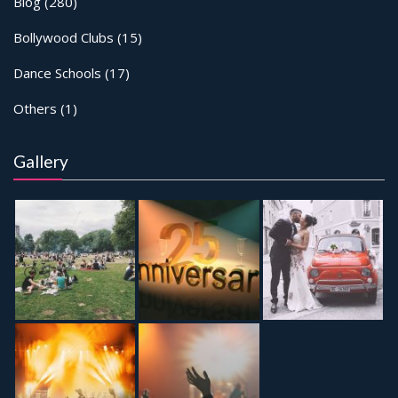
Blog
(280)
Bollywood Clubs
(15)
Dance Schools
(17)
Others
(1)
Gallery