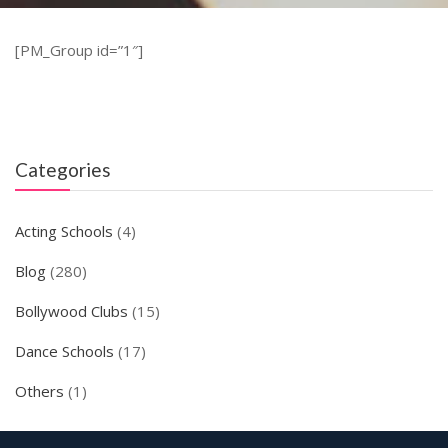
[PM_Group id=”1″]
Categories
Acting Schools
(4)
Blog
(280)
Bollywood Clubs
(15)
Dance Schools
(17)
Others
(1)