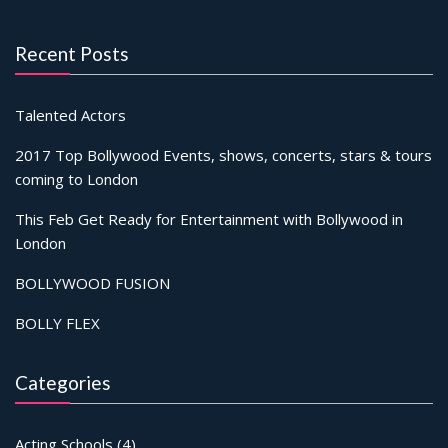
Recent Posts
Talented Actors
2017 Top Bollywood Events, shows, concerts, stars & tours
coming to London
This Feb Get Ready for Entertainment with Bollywood in
London
BOLLYWOOD FUSION
BOLLY FLEX
Categories
Acting Schools
(4)