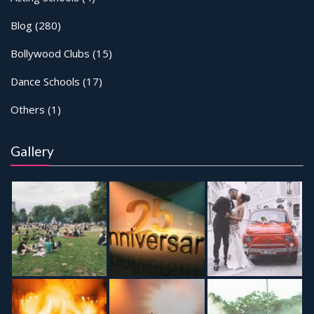
Blog
(280)
Bollywood Clubs
(15)
Dance Schools
(17)
Others
(1)
Gallery