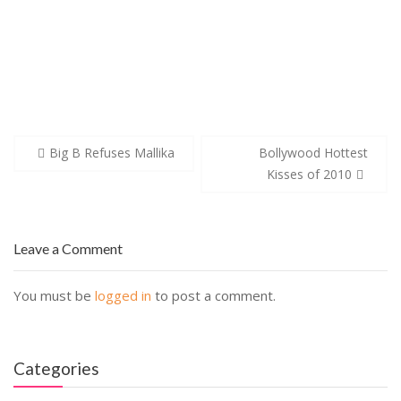
Post
Big B Refuses Mallika
Bollywood Hottest
navigation
Kisses of 2010
Leave a Comment
You must be
logged in
to post a comment.
Categories