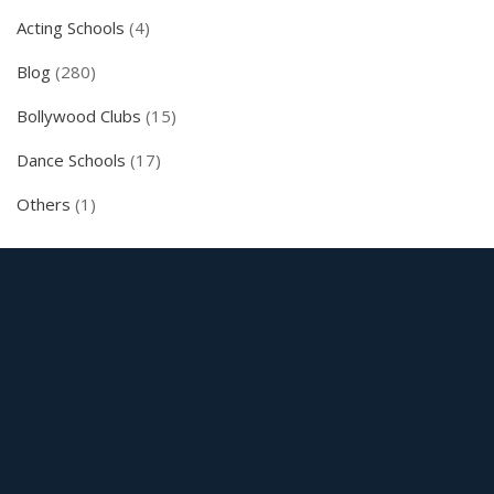
Acting Schools
(4)
Blog
(280)
Bollywood Clubs
(15)
Dance Schools
(17)
Others
(1)