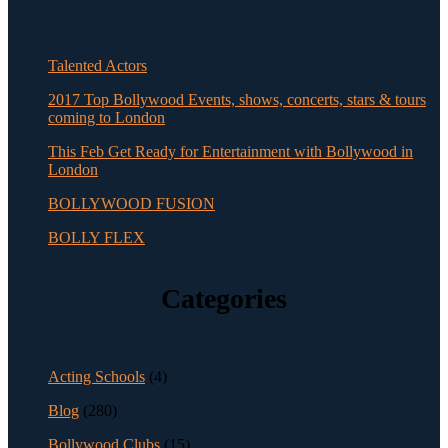
Talented Actors
2017 Top Bollywood Events, shows, concerts, stars & tours
coming to London
This Feb Get Ready for Entertainment with Bollywood in
London
BOLLYWOOD FUSION
BOLLY FLEX
Categories
Acting Schools
(4)
Blog
(280)
Bollywood Clubs
(15)