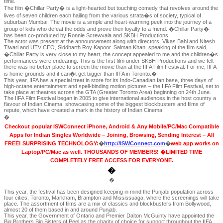
time.
The film �Chillar Party� is a light-hearted but touching comedy that revolves around the
lives of seven children each hailing from the various strata�s of society, typical of
suburban Mumbai. The movie is a simple and heart-warming peek into the journey of a
group of kids who defeat the odds and prove their loyalty to a friend. �Chillar Party�
has been co-produced by Ronnie Screwvala and SKBH Productions.
The actor was present at the announcement along with directors, Vikas Bahl and Nitesh
Tiwari and UTV CEO, Siddharth Roy Kapoor. Salman Khan, speaking of the film said,
�Chillar Party is very close to my heart, the concept appealed to me and the children�s
performances were endearing. This is the first film under SKBH Productions and we felt
there was no better place to screen the movie than at the IIFA Film Festival. For me, IIFA
is home-grounds and it can�t get bigger than IIFA in Toronto.�
This year, IIFA has a special treat in store for its Indo-Canadian fan base, three days of
high-octane entertainment and spell-binding motion pictures – the IIFA Film Festival, set to
take place at theatres across the GTA (Greater Toronto Area) beginning on 24th June.
The IIFA Film Festival began in 2005 to give international audiences in the host country a
flavour of Indian Cinema, showcasing some of the biggest blockbusters and films of
repute, which have created a mark in the history of Indian Cinema.
�
Checkout popular ISWConnect iPhone, Android & Any Mobile/PC/Mac Compatible
Apps for Indian Singles Worldwide – Joining, Browsing, Sending Interest – All
FREE! SURPRISING TECHNOLOGY:
�
http://ISWConnect.com
�
web app works on
Laptop/PC/Mac as well. THOUSANDS OF MEMBERS! �LIMITED TIME
COMPLETELY FREE ACCESS FOR EVERYONE.
�
�
This year, the festival has been designed keeping in mind the Punjabi population across
four cities, Toronto, Markham, Brampton and Mississuaga, where the screenings will take
place. The assortment of films are a mix of classics and blockbusters from Bollywood,
almost 20 of them based in and around Punjab.
This year, the Government of Ontario and Premier Dalton McGuinty have appointed the
Big Brothers Big Sisters of Peel as the charity of choice for support throughout the IIFA