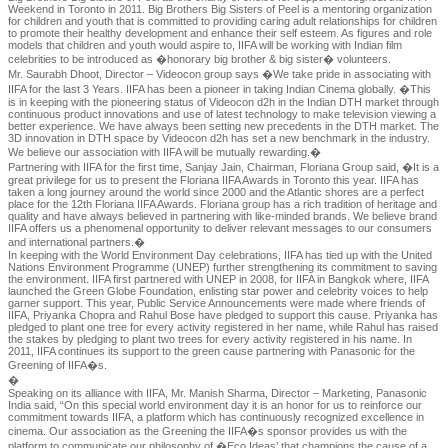
Weekend in Toronto in 2011. Big Brothers Big Sisters of Peel is a mentoring organization
for children and youth that is committed to providing caring adult relationships for children
to promote their healthy development and enhance their self esteem. As figures and role
models that children and youth would aspire to, IIFA will be working with Indian film
celebrities to be introduced as �honorary big brother & big sister� volunteers.
Mr. Saurabh Dhoot, Director – Videocon group says �We take pride in associating with
IIFA for the last 3 Years. IIFA has been a pioneer in taking Indian Cinema globally. �This
is in keeping with the pioneering status of Videocon d2h in the Indian DTH market through
continuous product innovations and use of latest technology to make television viewing a
better experience. We have always been setting new precedents in the DTH market. The
3D innovation in DTH space by Videocon d2h has set a new benchmark in the industry.
We believe our association with IIFA will be mutually rewarding.�
Partnering with IIFA for the first time, Sanjay Jain, Chairman, Floriana Group said, �It is a
great privilege for us to present the Floriana IIFA Awards in Toronto this year. IIFA has
taken a long journey around the world since 2000 and the Atlantic shores are a perfect
place for the 12th Floriana IIFA Awards. Floriana group has a rich tradition of heritage and
quality and have always believed in partnering with like-minded brands. We believe brand
IIFA offers us a phenomenal opportunity to deliver relevant messages to our consumers
and international partners.�
In keeping with the World Environment Day celebrations, IIFA has tied up with the United
Nations Environment Programme (UNEP) further strengthening its commitment to saving
the environment. IIFA first partnered with UNEP in 2008, for IIFA in Bangkok where, IIFA
launched the Green Globe Foundation, enlisting star power and celebrity voices to help
garner support. This year, Public Service Announcements were made where friends of
IIFA, Priyanka Chopra and Rahul Bose have pledged to support this cause. Priyanka has
pledged to plant one tree for every activity registered in her name, while Rahul has raised
the stakes by pledging to plant two trees for every activity registered in his name. In
2011, IIFA continues its support to the green cause partnering with Panasonic for the
Greening of IIFA�s.
�
Speaking on its alliance with IIFA, Mr. Manish Sharma, Director – Marketing, Panasonic
India said, “On this special world environment day it is an honor for us to reinforce our
commitment towards IIFA, a platform which has continuously recognized excellence in
cinema. Our association as the Greening the IIFA�s sponsor provides us with the
platform to communicate our philosophy of �Eco Ideas’ that champions the cause of a