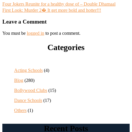
Post
Four Jokers Reunite for a healthy dose of – Double Dhamaal
First Look: Murder 2� It get more bold and hotter!!!
navigation
Leave a Comment
You must be
logged in
to post a comment.
Categories
Acting Schools
(4)
Blog
(280)
Bollywood Clubs
(15)
Dance Schools
(17)
Others
(1)
Recent Posts