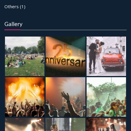
Others
(1)
Gallery