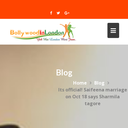
Skip
to
content
Blog
Home
Blog
Its official! Saifeena marriage
on Oct 18 says Sharmila
tagore