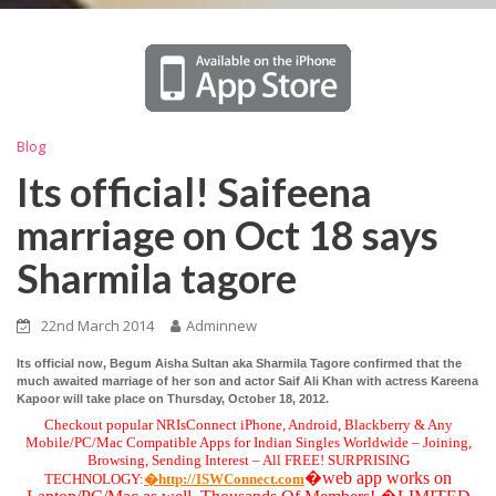
Blog
Its official! Saifeena
marriage on Oct 18 says
Sharmila tagore
22nd March 2014
Adminnew
Its official now, Begum Aisha Sultan aka Sharmila Tagore confirmed that the
much awaited marriage of her son and actor Saif Ali Khan with actress Kareena
Kapoor will take place on Thursday, October 18, 2012.
Checkout popular NRIsConnect iPhone, Android, Blackberry & Any
Mobile/PC/Mac Compatible Apps for Indian Singles Worldwide – Joining,
Browsing, Sending Interest – All FREE! SURPRISING
�web app works on
TECHNOLOGY:
�http://ISWConnect.com