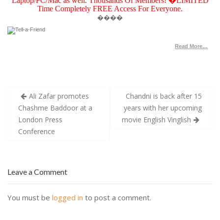
Laptop/PC/Mac as well. Thousands Of Members! �LIMITED
Time Completely FREE Access For Everyone.
��
��
Read More…
Post
Ali Zafar promotes
Chandni is back after 15
navigation
Chashme Baddoor at a
years with her upcoming
London Press
movie English Vinglish
Conference
Leave a Comment
You must be
logged in
to post a comment.