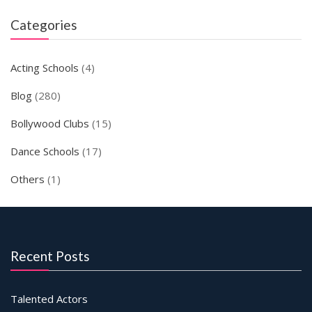
Categories
Acting Schools
(4)
Blog
(280)
Bollywood Clubs
(15)
Dance Schools
(17)
Others
(1)
Recent Posts
Talented Actors