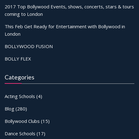
2017 Top Bollywood Events, shows, concerts, stars & tours
coming to London
This Feb Get Ready for Entertainment with Bollywood in
London
BOLLYWOOD FUSION
BOLLY FLEX
Categories
Acting Schools
(4)
Blog
(280)
Bollywood Clubs
(15)
Dance Schools
(17)