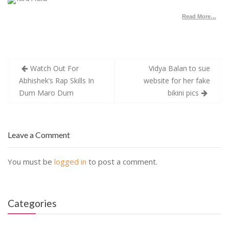
Read More…
Post
Watch Out For
Vidya Balan to sue
navigation
Abhishek’s Rap Skills In
website for her fake
Dum Maro Dum
bikini pics
Leave a Comment
You must be
logged in
to post a comment.
Categories