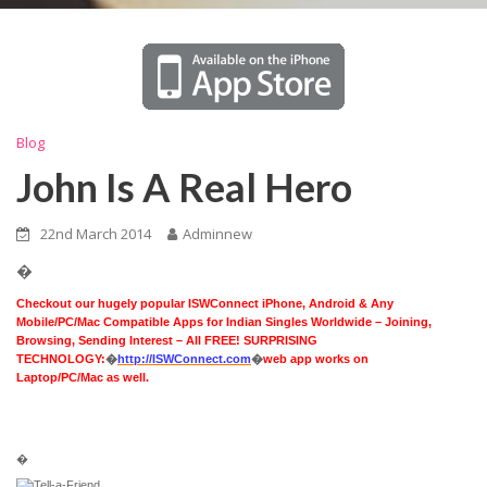
Blog
John Is A Real Hero
22nd March 2014
Adminnew
�
Checkout our hugely popular ISWConnect iPhone, Android & Any
Mobile/PC/Mac Compatible Apps for Indian Singles Worldwide – Joining,
Browsing, Sending Interest – All FREE! SURPRISING
TECHNOLOGY:
�
http://ISWConnect.com
�
web app works on
Laptop/PC/Mac as well.
�