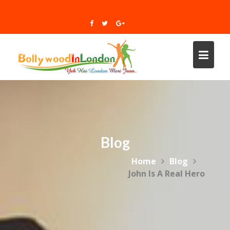
Skip
to
content
Blog
Home
Blog
John Is A Real Hero