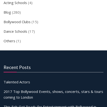
Acting Schools
(4)
Blog
(280)
Bollywood Clubs
(15)
Dance Schools
(17)
Others
(1)
Recent Posts
Talented Actors
2017 Top Bollywood Events, shows, concerts, stars & tours
coming to London
This Feb Get Ready for Entertainment with Bollywood in