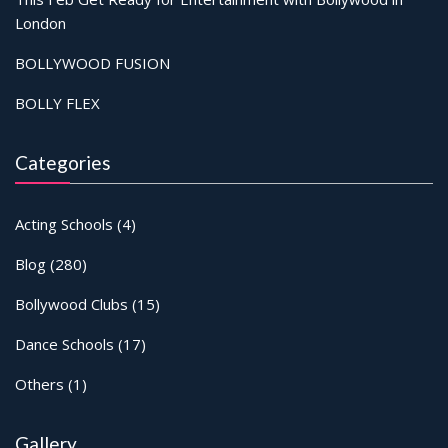
London
BOLLYWOOD FUSION
BOLLY FLEX
Categories
Acting Schools
(4)
Blog
(280)
Bollywood Clubs
(15)
Dance Schools
(17)
Others
(1)
Gallery