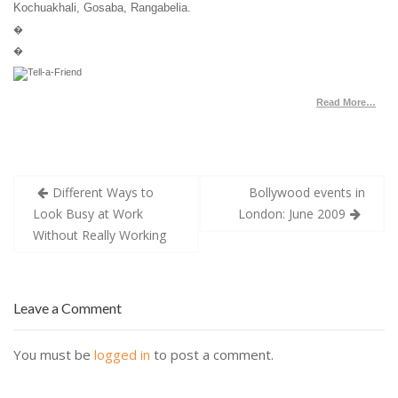
Kochuakhali, Gosaba, Rangabelia.
�
�
Read More…
Post
Different Ways to
Bollywood events in
navigation
Look Busy at Work
London: June 2009
Without Really Working
Leave a Comment
You must be
logged in
to post a comment.