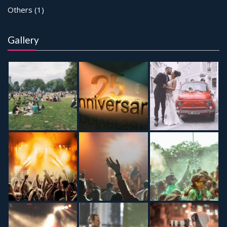
Others
(1)
Gallery