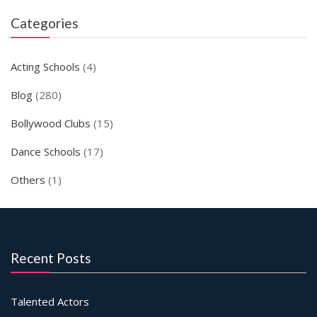
Categories
Acting Schools
(4)
Blog
(280)
Bollywood Clubs
(15)
Dance Schools
(17)
Others
(1)
Recent Posts
Talented Actors