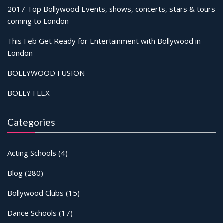
2017 Top Bollywood Events, shows, concerts, stars & tours
coming to London
This Feb Get Ready for Entertainment with Bollywood in
London
BOLLYWOOD FUSION
BOLLY FLEX
Categories
Acting Schools
(4)
Blog
(280)
Bollywood Clubs
(15)
Dance Schools
(17)