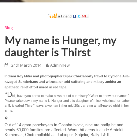
Blog
My name is Hunger, my
daughter is Thirst
24th March 2014
Adminnew
Indrani Roy Mitra and photographer Dipak Chakraborty travel to Cyclone Aila-
ravaged Sunderbans and witness untold suffering and misery amidst an
apathetic relief effort mired in red tape.
“D
idi, have you come to make news out of our misery? Want to know our names?
Please write down, my name is Hunger and this daughter of mine, who lost her father
at 5, is called Thirst”, says a woman in her mid 20s carrying a half-naked child in her
arms.
�
Out of 14 gram panchayats in Gosaba block, nine are badly hit and
nearly 60,000 families are affected. Worst-hit areas include Amtakli
Kumirmari, Chotomollahkhali, Lahiripur, Satjelia, Bally I & II,