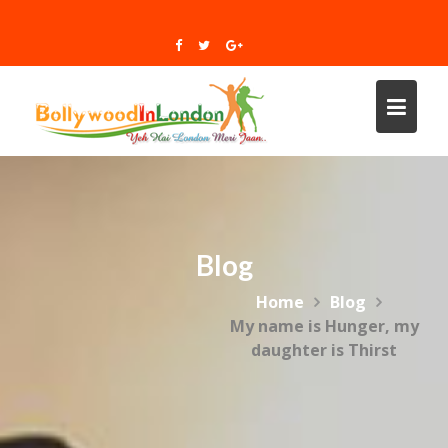
Skip
to
content
Blog
Home
Blog
My name is Hunger, my
daughter is Thirst