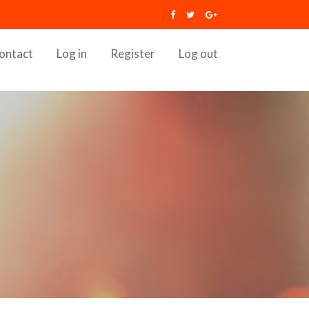
ontact
Log in
Register
Log out