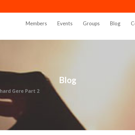
Members
Events
Groups
Blog
C
Blog
chard Gere Part 2