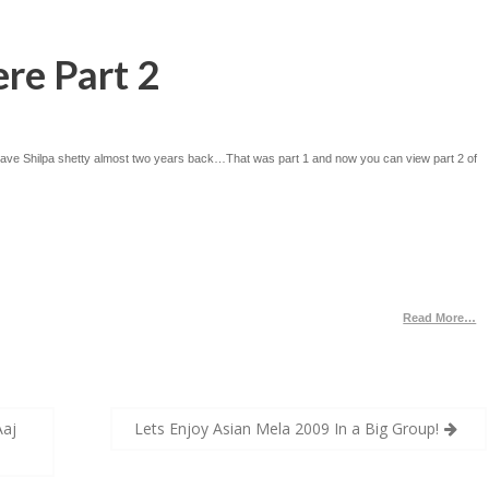
re Part 2
 gave Shilpa shetty almost two years back…That was part 1 and now you can view part 2 of
Read More…
Aaj
Lets Enjoy Asian Mela 2009 In a Big Group!