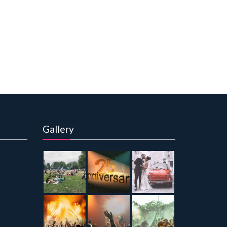
Gallery