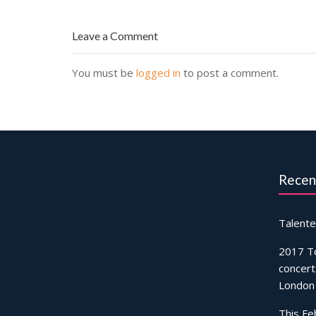
Leave a Comment
You must be
logged in
to post a comment.
Recen
Talente
2017 T
concert
London
This Fe