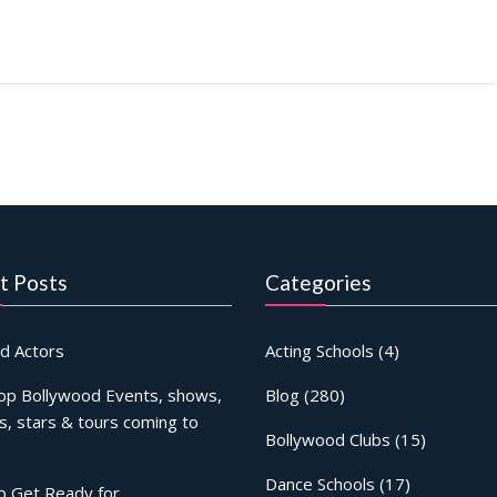
t Posts
Categories
d Actors
Acting Schools
(4)
op Bollywood Events, shows,
Blog
(280)
s, stars & tours coming to
Bollywood Clubs
(15)
Dance Schools
(17)
b Get Ready for