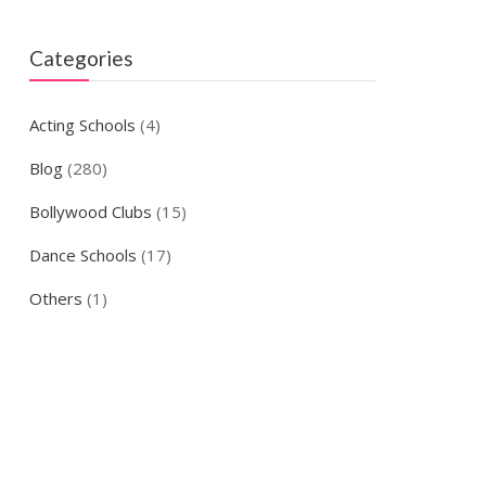
Categories
Acting Schools
(4)
Blog
(280)
Bollywood Clubs
(15)
Dance Schools
(17)
Others
(1)