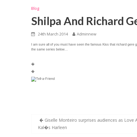
Blog
Shilpa And Richard Ge
24th March 2014
Adminnew
I am sure all of you must have seen the famous Kiss that richard gere
the same series below…
�
�
Post
Giselle Monteiro surprises audiences as Love 
navigation
Kal�s Harleen