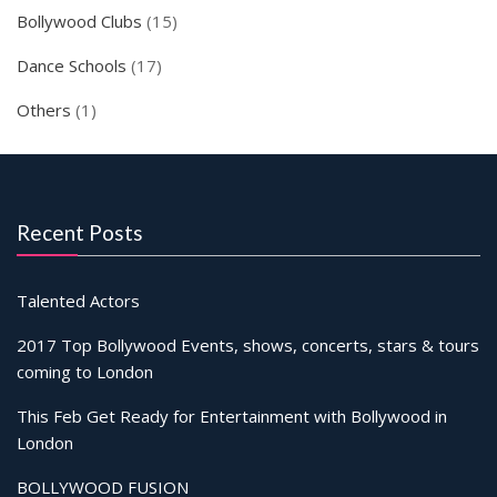
Bollywood Clubs
(15)
Dance Schools
(17)
Others
(1)
Recent Posts
Talented Actors
2017 Top Bollywood Events, shows, concerts, stars & tours
coming to London
This Feb Get Ready for Entertainment with Bollywood in
London
BOLLYWOOD FUSION