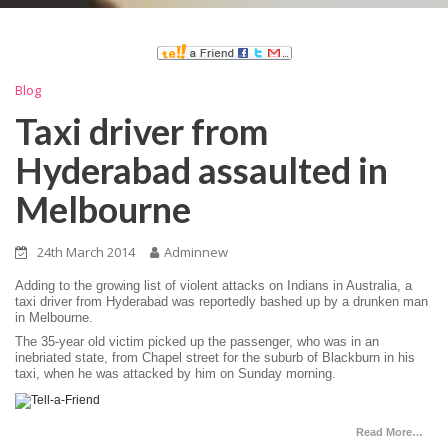
Blog
Taxi driver from
Hyderabad assaulted in
Melbourne
24th March 2014
Adminnew
Adding to the growing list of violent attacks on Indians in Australia, a
taxi driver from Hyderabad was reportedly bashed up by a drunken man
in Melbourne.
The 35-year old victim picked up the passenger, who was in an
inebriated state, from Chapel street for the suburb of Blackburn in his
taxi, when he was attacked by him on Sunday morning.
Read More…