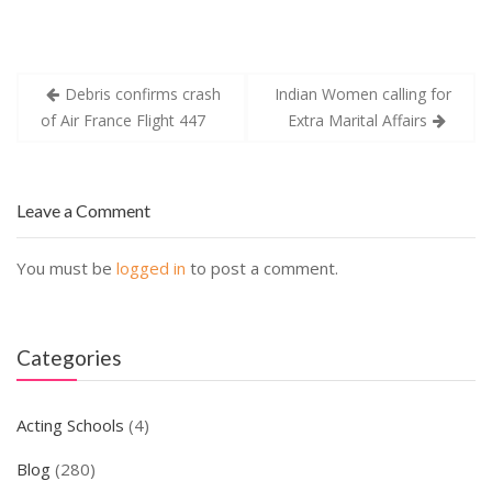
Post
Debris confirms crash
Indian Women calling for
navigation
of Air France Flight 447
Extra Marital Affairs
Leave a Comment
You must be
logged in
to post a comment.
Categories
Acting Schools
(4)
Blog
(280)