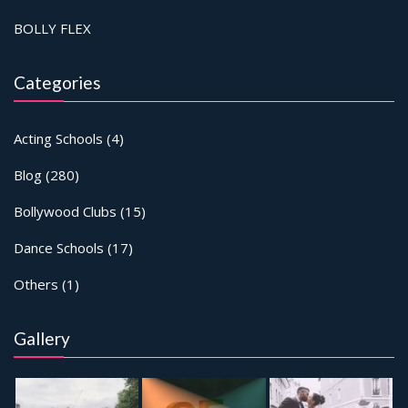
BOLLY FLEX
Categories
Acting Schools
(4)
Blog
(280)
Bollywood Clubs
(15)
Dance Schools
(17)
Others
(1)
Gallery