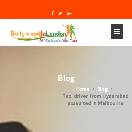
Skip
to
content
Blog
Home
Blog
Taxi driver from Hyderabad
assaulted in Melbourne