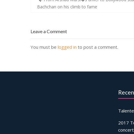
navigation
Bachchan on his climb to fame
Leave a Comment
You must be
logged in
to post a comment.
Recen
Talente
2017 T
concert