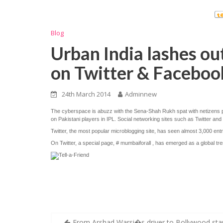
Blog
Urban India lashes ou
on Twitter & Faceboo
24th March 2014
Adminnew
The cyberspace is abuzz with the Sena-Shah Rukh spat with netizens po
on Pakistani players in IPL. Social networking sites such as Twitter 
Twitter, the most popular microblogging site, has seen almost 3,000 entri
On Twitter, a special page, # mumbaiforall , has emerged as a global t
Post
From Arshad Warsi�s driver to Bollywood star: