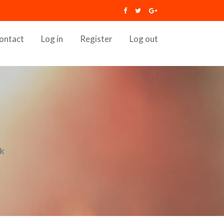
ontact
Log in
Register
Log out
ok