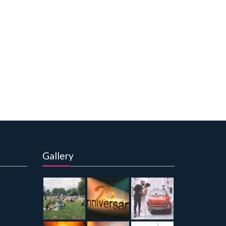
Gallery