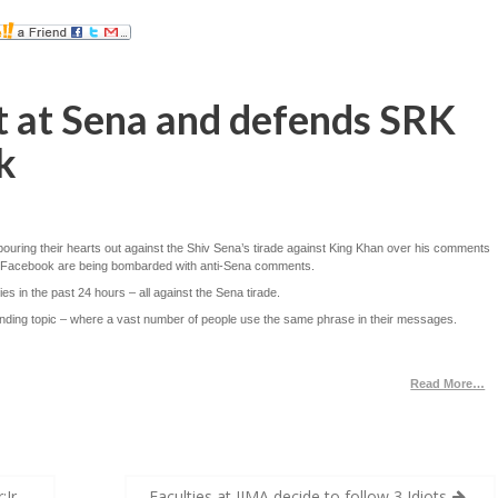
t at Sena and defends SRK
k
uring their hearts out against the Shiv Sena’s tirade against King Khan over his comments
and Facebook are being bombarded with anti-Sena comments.
es in the past 24 hours – all against the Sena tirade.
rending topic – where a vast number of people use the same phrase in their messages.
Read More…
Jr.
Faculties at IIMA decide to follow 3 Idiots