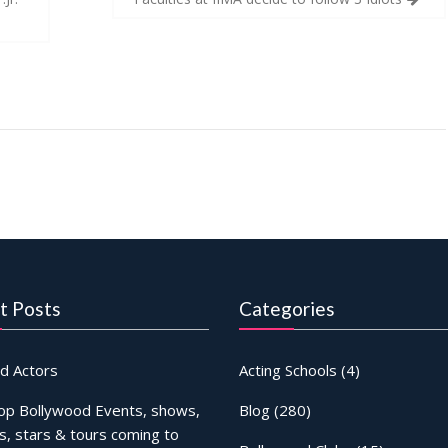
t Posts
Categories
d Actors
Acting Schools
(4)
op Bollywood Events, shows,
Blog
(280)
s, stars & tours coming to