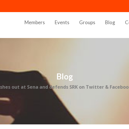
Members
Events
Groups
Blog
C
Blog
ashes out at Sena and defends SRK on Twitter & Facebo