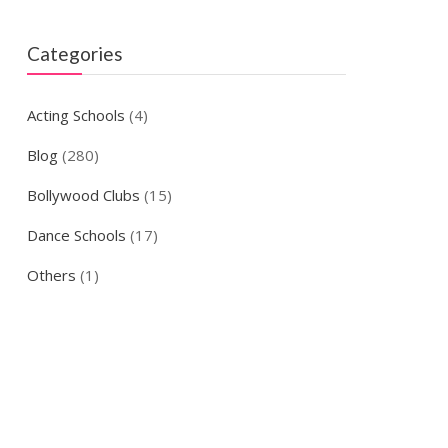
Categories
Acting Schools
(4)
Blog
(280)
Bollywood Clubs
(15)
Dance Schools
(17)
Others
(1)