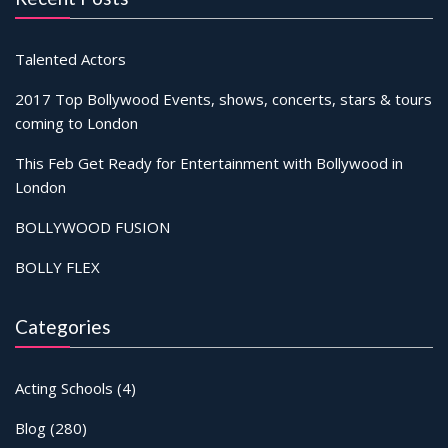
Talented Actors
2017 Top Bollywood Events, shows, concerts, stars & tours
coming to London
This Feb Get Ready for Entertainment with Bollywood in
London
BOLLYWOOD FUSION
BOLLY FLEX
Categories
Acting Schools
(4)
Blog
(280)