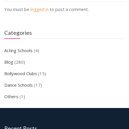
You must be
logged in
to post a comment.
Categories
Acting Schools
(4)
Blog
(280)
Bollywood Clubs
(15)
Dance Schools
(17)
Others
(1)
Recent Posts