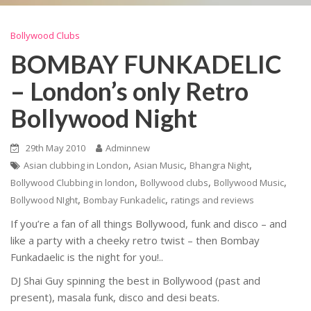
Bollywood Clubs
BOMBAY FUNKADELIC
– London’s only Retro
Bollywood Night
29th May 2010
Adminnew
,
,
,
Asian clubbing in London
Asian Music
Bhangra Night
,
,
,
Bollywood Clubbing in london
Bollywood clubs
Bollywood Music
,
,
Bollywood NIght
Bombay Funkadelic
ratings and reviews
If you’re a fan of all things Bollywood, funk and disco – and
like a party with a cheeky retro twist – then Bombay
Funkadaelic is the night for you!..
DJ Shai Guy spinning the best in Bollywood (past and
present), masala funk, disco and desi beats.