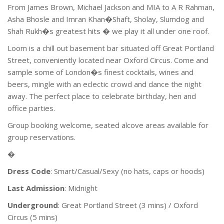
From James Brown, Michael Jackson and MIA to A R Rahman,
Asha Bhosle and Imran Khan�Shaft, Sholay, Slumdog and
Shah Rukh�s greatest hits � we play it all under one roof.
Loom is a chill out basement bar situated off Great Portland
Street, conveniently located near Oxford Circus. Come and
sample some of London�s finest cocktails, wines and
beers, mingle with an eclectic crowd and dance the night
away. The perfect place to celebrate birthday, hen and
office parties.
Group booking welcome, seated alcove areas available for
group reservations.
�
Dress Code
: Smart/Casual/Sexy (no hats, caps or hoods)
Last Admission
: Midnight
Underground
: Great Portland Street (3 mins) / Oxford
Circus (5 mins)