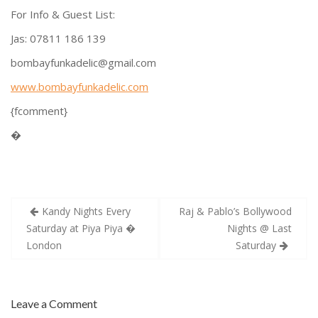
For Info & Guest List:
Jas: 07811 186 139
bombayfunkadelic@gmail.com
www.bombayfunkadelic.com
{fcomment}
�
Post
Kandy Nights Every
Raj & Pablo’s Bollywood
navigation
Saturday at Piya Piya �
Nights @ Last
London
Saturday
Leave a Comment