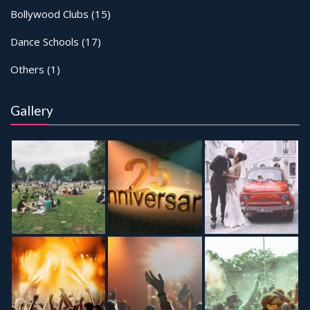
Bollywood Clubs
(15)
Dance Schools
(17)
Others
(1)
Gallery