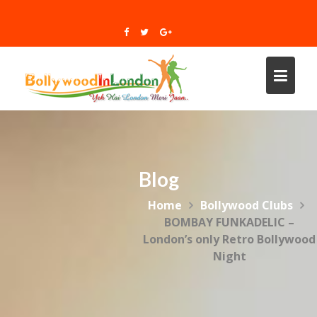
Skip
to
content
Blog
Home
Bollywood Clubs
BOMBAY FUNKADELIC –
London’s only Retro Bollywood
Night