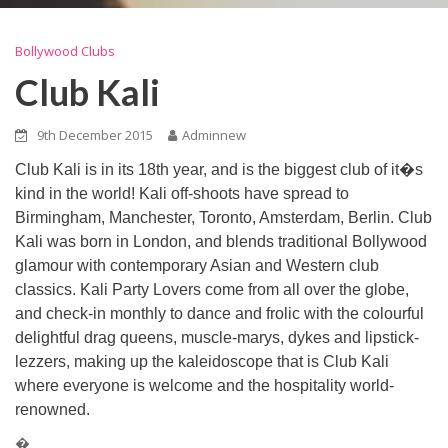
Bollywood Clubs
Club Kali
9th December 2015
Adminnew
Club Kali is in its 18th year, and is the biggest club of it�s
kind in the world! Kali off-shoots have spread to
Birmingham, Manchester, Toronto, Amsterdam, Berlin. Club
Kali was born in London, and blends traditional Bollywood
glamour with contemporary Asian and Western club
classics. Kali Party Lovers come from all over the globe,
and check-in monthly to dance and frolic with the colourful
delightful drag queens, muscle-marys, dykes and lipstick-
lezzers, making up the kaleidoscope that is Club Kali
where everyone is welcome and the hospitality world-
renowned.
�