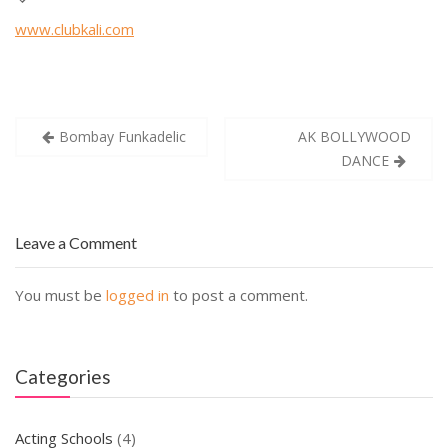
www.clubkali.com
Post
Bombay Funkadelic
AK BOLLYWOOD
navigation
DANCE
Leave a Comment
You must be
logged in
to post a comment.
Categories
Acting Schools
(4)