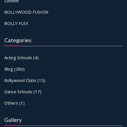
London
BOLLYWOOD FUSION
BOLLY FLEX
Categories
Acting Schools
(4)
Blog
(280)
Bollywood Clubs
(15)
Dance Schools
(17)
Others
(1)
Gallery