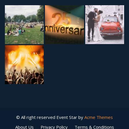
© All right reserved
Event Star by
Acme Themes
About Us
Privacy Policy
Terms & Conditions