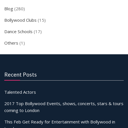
Blog
(280)
Bollywood Clubs
(15)
Dance Schools
(17)
Others
(1)
Recent Posts
Talented Actors
2017 Top Bollywood Events, shows, concerts, stars & tours
coming to London
This Feb Get Ready for Entertainment with Bollywood in