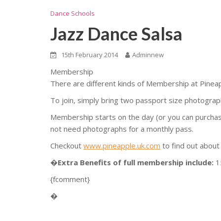
Dance Schools
Jazz Dance Salsa
15th February 2014
Adminnew
Membership
There are different kinds of Membership at Pinea
To join, simply bring two passport size photograph
Membership starts on the day (or you can purchase a
not need photographs for a monthly pass.
Checkout
www.pineapple.uk.com
to find out about
�
Extra Benefits of full membership include:
1
{fcomment}
�