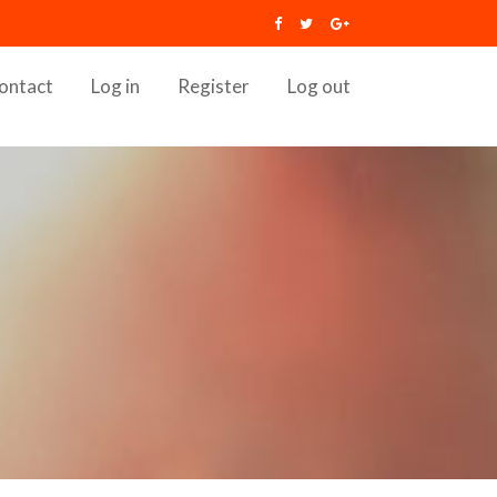
ontact
Log in
Register
Log out