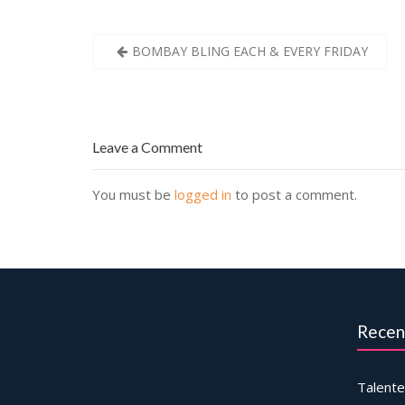
Post
BOMBAY BLING EACH & EVERY FRIDAY
navigation
Leave a Comment
You must be
logged in
to post a comment.
Recen
Talente