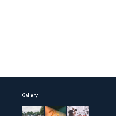
Gallery