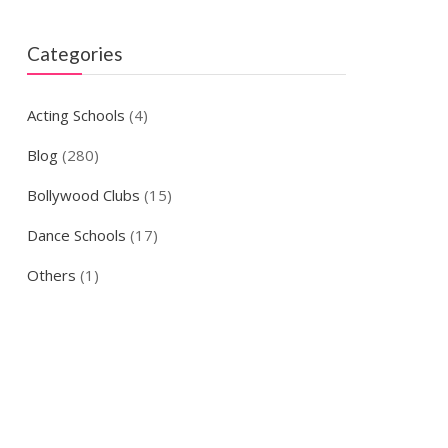
Categories
Acting Schools
(4)
Blog
(280)
Bollywood Clubs
(15)
Dance Schools
(17)
Others
(1)