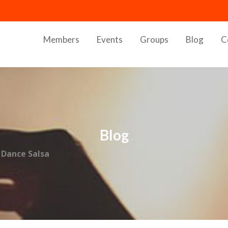
Members
Events
Groups
Blog
C
Blog
 Dance Salsa