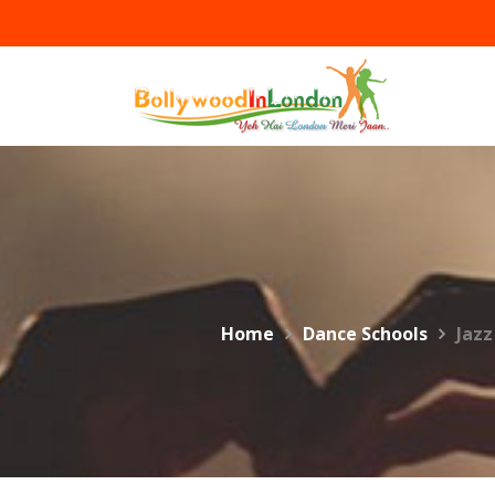
Skip
to
content
Home
Dance Schools
Jazz