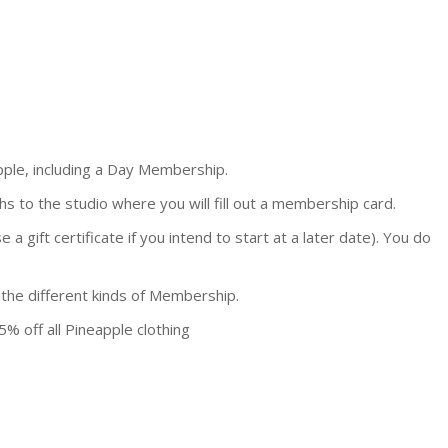
pple, including a Day Membership.
s to the studio where you will fill out a membership card.
 gift certificate if you intend to start at a later date). You do
 the different kinds of Membership.
5% off all Pineapple clothing