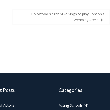
Bollywood singer Mika Singh to play London’s
Wembley Arena
t Posts
Categories
d Actors
Acting Schools
(4)