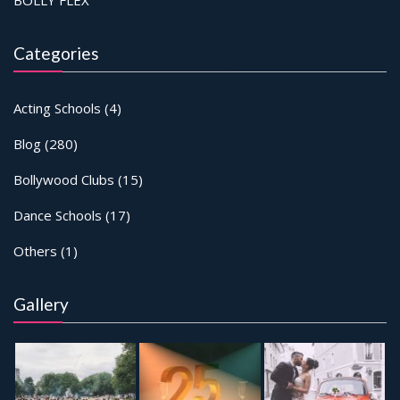
Categories
Acting Schools
(4)
Blog
(280)
Bollywood Clubs
(15)
Dance Schools
(17)
Others
(1)
Gallery