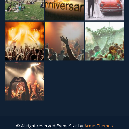
© All right reserved
Event Star by
Acme Themes