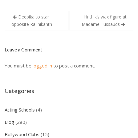
Post
Deepika to star
Hrithik’s wax figure at
navigation
opposite Rajinikanth
Madame Tussauds
Leave a Comment
You must be
logged in
to post a comment.
Categories
Acting Schools
(4)
Blog
(280)
Bollywood Clubs
(15)