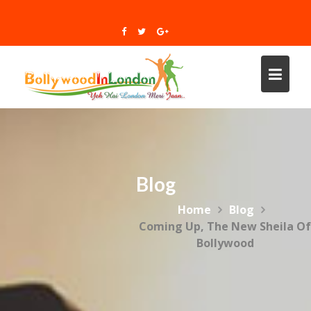
Skip
to
content
Blog
Home
Blog
Coming Up, The New Sheila Of
Bollywood