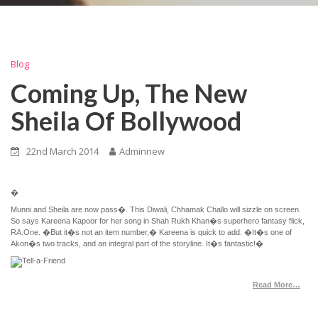
Blog
Coming Up, The New
Sheila Of Bollywood
22nd March 2014
Adminnew
�
Munni and Sheila are now pass�. This Diwali, Chhamak Challo will sizzle on screen.
So says Kareena Kapoor for her song in Shah Rukh Khan�s superhero fantasy flick,
RA.One. �But it�s not an item number,� Kareena is quick to add. �It�s one of
Akon�s two tracks, and an integral part of the storyline. It�s fantastic!�
Read More…