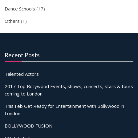
Dance Schools
(17)
Others
(1)
Recent Posts
Talented Actors
2017 Top Bollywood Events, shows, concerts, stars & tours
coming to London
This Feb Get Ready for Entertainment with Bollywood in
London
BOLLYWOOD FUSION
BOLLY FLEX