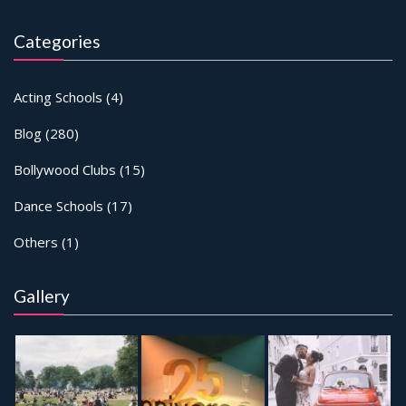
Categories
Acting Schools
(4)
Blog
(280)
Bollywood Clubs
(15)
Dance Schools
(17)
Others
(1)
Gallery