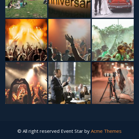
© All right reserved
Event Star by
Acme Themes