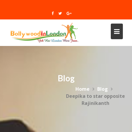
Skip
to
content
Blog
Home
Blog
Deepika to star opposite
Rajinikanth