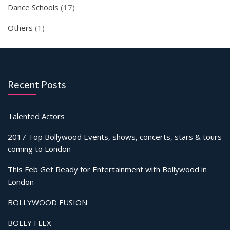
Dance Schools
(17)
Others
(1)
Recent Posts
Talented Actors
2017 Top Bollywood Events, shows, concerts, stars & tours
coming to London
This Feb Get Ready for Entertainment with Bollywood in
London
BOLLYWOOD FUSION
BOLLY FLEX