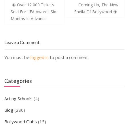
Post
Over 12,000 Tickets
Coming Up, The New
navigation
Sold For IIFA Awards Six
Sheila Of Bollywood
Months In Advance
Leave a Comment
You must be
logged in
to post a comment.
Categories
Acting Schools
(4)
Blog
(280)
Bollywood Clubs
(15)