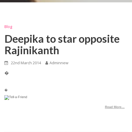
Blog
Deepika to star opposite
Rajinikanth
22nd March 2014
Adminnew
�
�
Read More…