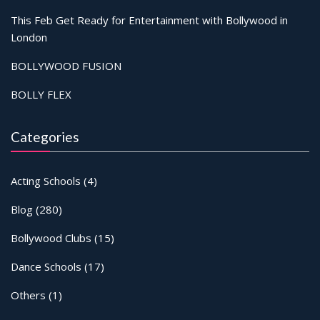
This Feb Get Ready for Entertainment with Bollywood in
London
BOLLYWOOD FUSION
BOLLY FLEX
Categories
Acting Schools
(4)
Blog
(280)
Bollywood Clubs
(15)
Dance Schools
(17)
Others
(1)