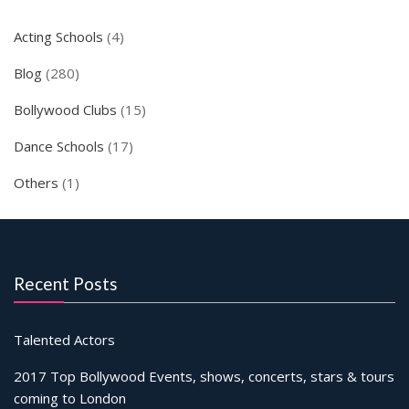
Acting Schools
(4)
Blog
(280)
Bollywood Clubs
(15)
Dance Schools
(17)
Others
(1)
Recent Posts
Talented Actors
2017 Top Bollywood Events, shows, concerts, stars & tours
coming to London