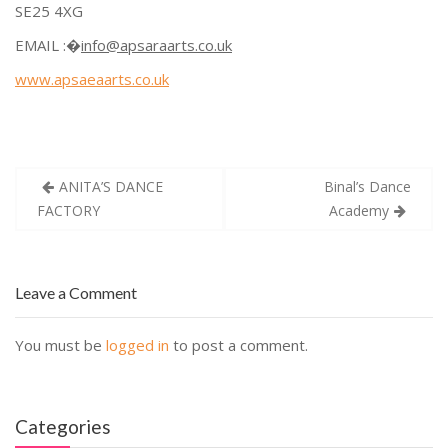
SE25 4XG
EMAIL :�
info@apsaraarts.co.uk
www.apsaeaarts.co.uk
Post
ANITA’S DANCE
Binal’s Dance
navigation
FACTORY
Academy
Leave a Comment
You must be
logged in
to post a comment.
Categories