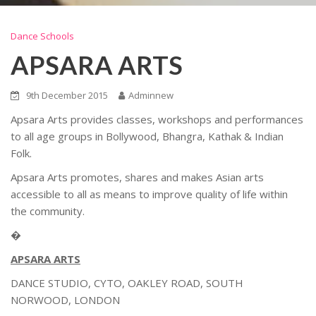
Dance Schools
APSARA ARTS
9th December 2015
Adminnew
Apsara Arts provides classes, workshops and performances
to all age groups in Bollywood, Bhangra, Kathak & Indian
Folk.
Apsara Arts promotes, shares and makes Asian arts
accessible to all as means to improve quality of life within
the community.
�
APSARA ARTS
DANCE STUDIO, CYTO, OAKLEY ROAD, SOUTH
NORWOOD, LONDON