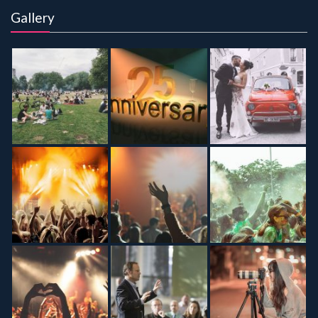
Gallery